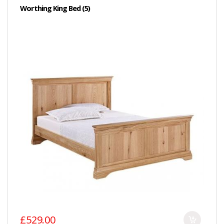
Worthing King Bed (5)
£529.00