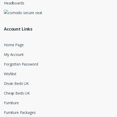
Headboards
Account Links
Home Page
My Account
Forgotten Password
Wishlist
Divan Beds UK
Cheap Beds UK
Furniture
Furniture Packages