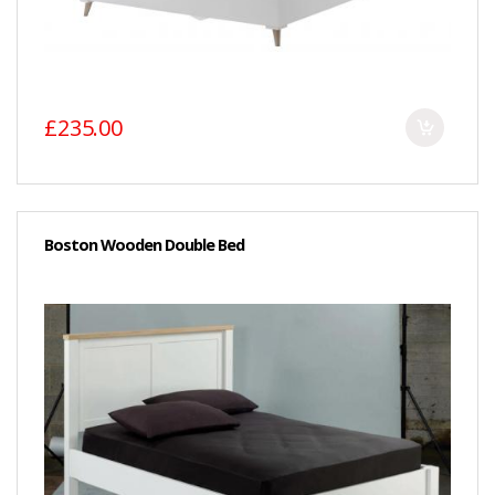
£235.00
Boston Wooden Double Bed