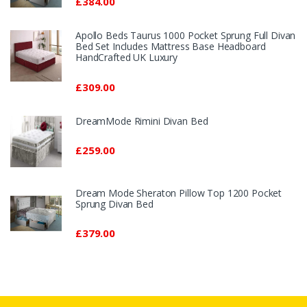
£384.00
Apollo Beds Taurus 1000 Pocket Sprung Full Divan
Bed Set Includes Mattress Base Headboard
HandCrafted UK Luxury
£309.00
DreamMode Rimini Divan Bed
£259.00
Dream Mode Sheraton Pillow Top 1200 Pocket
Sprung Divan Bed
£379.00