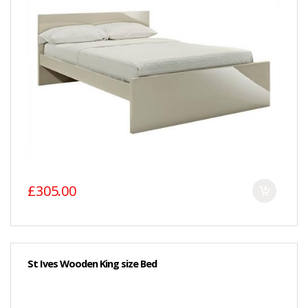
£305.00
St Ives Wooden King size Bed