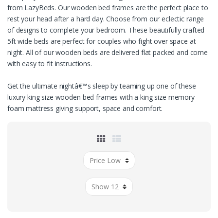
from LazyBeds. Our wooden bed frames are the perfect place to
rest your head after a hard day. Choose from our eclectic range
of designs to complete your bedroom. These beautifully crafted
5ft wide beds are perfect for couples who fight over space at
night. All of our wooden beds are delivered flat packed and come
with easy to fit instructions.
Get the ultimate nightâ€™s sleep by teaming up one of these
luxury king size wooden bed frames with a king size memory
foam mattress giving support, space and comfort.