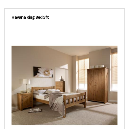
Havana King Bed 5ft