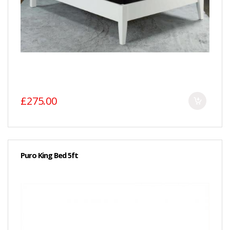
£275.00
Puro King Bed 5ft