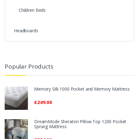
Children Beds
Headboards
Popular Products
Memory Silk 1000 Pocket and Memory Mattress
£249.00
DreamMode Sheraton Pillow Top 1200 Pocket
Sprung Mattress