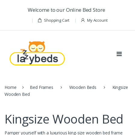
Skip to navigation
Skip to content
Welcome to our Online Bed Store
Shopping Cart
My Account
Home
Bed Frames
Wooden Beds
Kingsize
Wooden Bed
Kingsize Wooden Bed
Pamper yourself with a luxurious king-size wooden bed frame