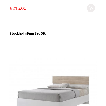
£215.00
Stockholm King Bed 5ft