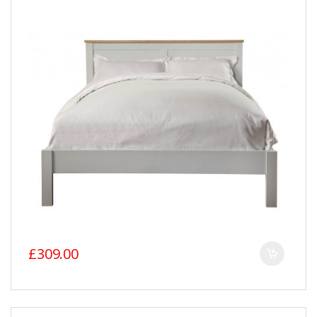
£309.00