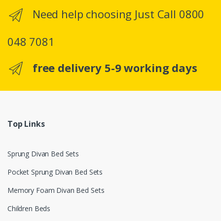
Need help choosing Just Call 0800
048 7081
free delivery 5-9 working days
Top Links
Sprung Divan Bed Sets
Pocket Sprung Divan Bed Sets
Memory Foam Divan Bed Sets
Children Beds