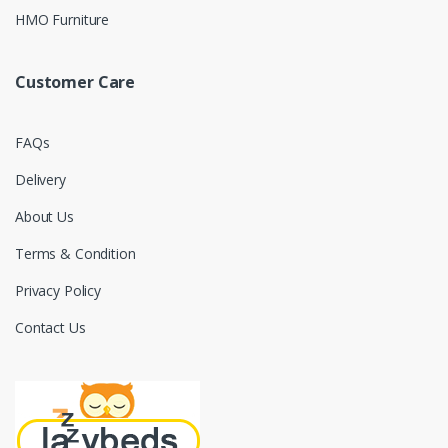
HMO Furniture
Customer Care
FAQs
Delivery
About Us
Terms & Condition
Privacy Policy
Contact Us