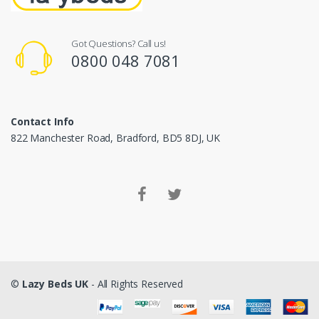
Got Questions? Call us!
0800 048 7081
Contact Info
822 Manchester Road, Bradford, BD5 8DJ, UK
©
Lazy Beds UK
- All Rights Reserved