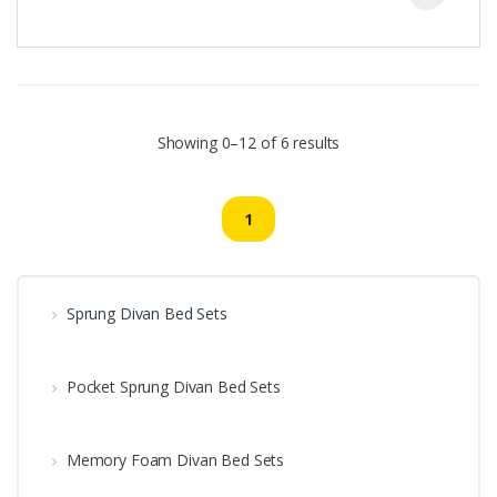
Showing 0–12 of 6 results
1
Sprung Divan Bed Sets
Pocket Sprung Divan Bed Sets
Memory Foam Divan Bed Sets