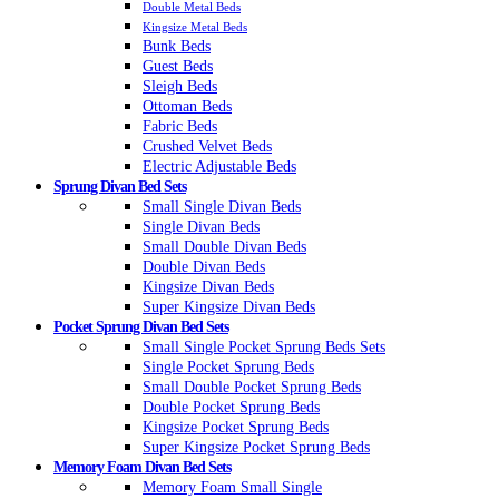
Double Metal Beds
Kingsize Metal Beds
Bunk Beds
Guest Beds
Sleigh Beds
Ottoman Beds
Fabric Beds
Crushed Velvet Beds
Electric Adjustable Beds
Sprung Divan Bed Sets
Small Single Divan Beds
Single Divan Beds
Small Double Divan Beds
Double Divan Beds
Kingsize Divan Beds
Super Kingsize Divan Beds
Pocket Sprung Divan Bed Sets
Small Single Pocket Sprung Beds Sets
Single Pocket Sprung Beds
Small Double Pocket Sprung Beds
Double Pocket Sprung Beds
Kingsize Pocket Sprung Beds
Super Kingsize Pocket Sprung Beds
Memory Foam Divan Bed Sets
Memory Foam Small Single