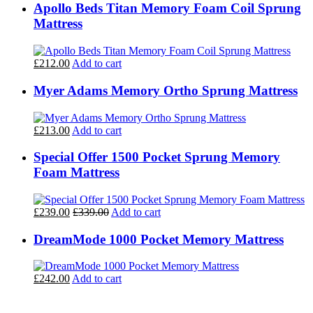
Apollo Beds Titan Memory Foam Coil Sprung
Mattress
£212.00
Add to cart
Myer Adams Memory Ortho Sprung Mattress
£213.00
Add to cart
Special Offer 1500 Pocket Sprung Memory
Foam Mattress
£239.00
£339.00
Add to cart
DreamMode 1000 Pocket Memory Mattress
£242.00
Add to cart