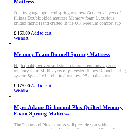
Mattress
Quality gauge open coil spring mattress Generous layers of
fillings Double sided mattress Memory foam Luxurious
knitted fabric Hand crafted in the UK Medium comfort sup
£ 169.00
Add to cart
Wishlist
Memory Foam Bonnell Sprung Mattress
High quality woven soft stretch fabric Generous layer of
memory foam Multi layers of polyester fillings Bonnell spring
system Specially hand tufted mattress 25 cm deep ma
£ 175.00
Add to cart
Wishlist
Myer Adams Richmond Plus Quilted Memory
Foam Sprung Mattress
The Richmond Plus mattress will provide you with a