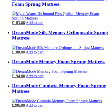
Foam Sprung Mattress
£183.00
Add to cart
DreamMode Silk Memory Orthopeadic Spring
Mattress
£188.00
Add to cart
DreamMode Memory Foam Sprung Mattress
£194.00
Add to cart
DreamMode Cumbria Memory Foam Sprung
Mattress
£206.00
Add to cart