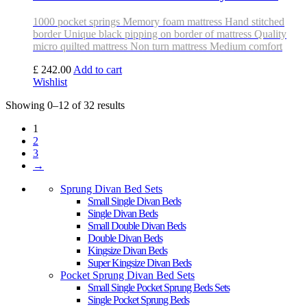
1000 pocket springs Memory foam mattress Hand stitched
border Unique black pipping on border of mattress Quality
micro quilted mattress Non turn mattress Medium comfort
£ 242.00
Add to cart
Wishlist
Showing 0–12 of 32 results
1
2
3
→
Sprung Divan Bed Sets
Small Single Divan Beds
Single Divan Beds
Small Double Divan Beds
Double Divan Beds
Kingsize Divan Beds
Super Kingsize Divan Beds
Pocket Sprung Divan Bed Sets
Small Single Pocket Sprung Beds Sets
Single Pocket Sprung Beds