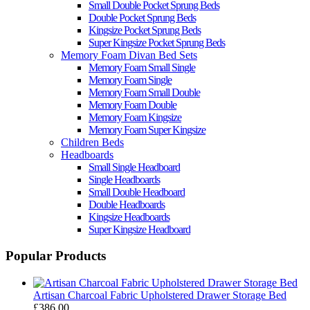
Small Double Pocket Sprung Beds
Double Pocket Sprung Beds
Kingsize Pocket Sprung Beds
Super Kingsize Pocket Sprung Beds
Memory Foam Divan Bed Sets
Memory Foam Small Single
Memory Foam Single
Memory Foam Small Double
Memory Foam Double
Memory Foam Kingsize
Memory Foam Super Kingsize
Children Beds
Headboards
Small Single Headboard
Single Headboards
Small Double Headboard
Double Headboards
Kingsize Headboards
Super Kingsize Headboard
Popular Products
Artisan Charcoal Fabric Upholstered Drawer Storage Bed
£386.00