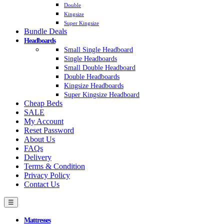
Double
Kingsize
Super Kingsize
Bundle Deals
Headboards
Small Single Headboard
Single Headboards
Small Double Headboard
Double Headboards
Kingsize Headboards
Super Kingsize Headboard
Cheap Beds
SALE
My Account
Reset Password
About Us
FAQs
Delivery
Terms & Condition
Privacy Policy
Contact Us
☰
Mattresses