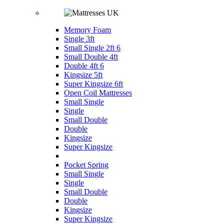
Memory Foam
Single 3ft
Small Single 2ft 6
Small Double 4ft
Double 4ft 6
Kingsize 5ft
Super Kingsize 6ft
Open Coil Mattresses
Small Single
Single
Small Double
Double
Kingsize
Super Kingsize
Pocket Spring
Small Single
Single
Small Double
Double
Kingsize
Super Kingsize