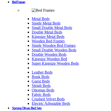
Bed Frames
Metal Beds
Single Metal Beds
Small Double Metal Beds
Double Metal Beds
Kingsize Metal Beds
Wooden Bed Frames
Single Wooden Bed Frames
Small Double Wooden Beds
Double Wooden Beds
Kingsize Wooden Bed
Super Kingsize Wooden Beds
Leather Beds
Bunk Beds
Guest Beds
Sleigh Beds
Ottoman Beds
Fabric Beds
Crushed Velvet Beds
Electric Adjustable Beds
Sprung Divan Bed Sets