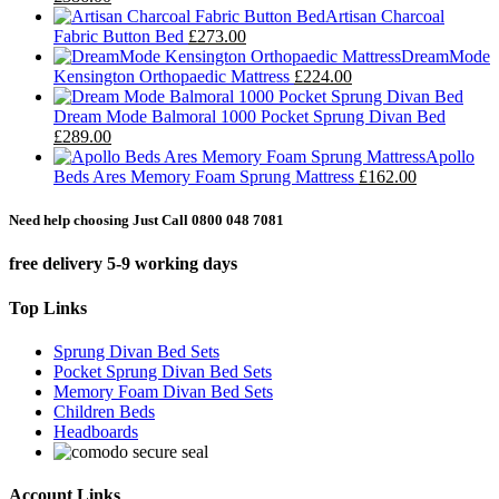
Artisan Charcoal
Fabric Button Bed
£273.00
DreamMode
Kensington Orthopaedic Mattress
£224.00
Dream Mode Balmoral 1000 Pocket Sprung Divan Bed
£289.00
Apollo
Beds Ares Memory Foam Sprung Mattress
£162.00
Need help choosing Just Call 0800 048 7081
free delivery 5-9 working days
Top Links
Sprung Divan Bed Sets
Pocket Sprung Divan Bed Sets
Memory Foam Divan Bed Sets
Children Beds
Headboards
Account Links