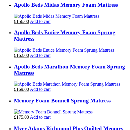
Apollo Beds Midas Memory Foam Mattress
£156.00
Add to cart
Apollo Beds Entice Memory Foam Sprung
Mattress
£162.00
Add to cart
Apollo Beds Marathon Memory Foam Sprung
Mattress
£169.00
Add to cart
Memory Foam Bonnell Sprung Mattress
£175.00
Add to cart
Myer Adams Richmond Plus Quilted Memory