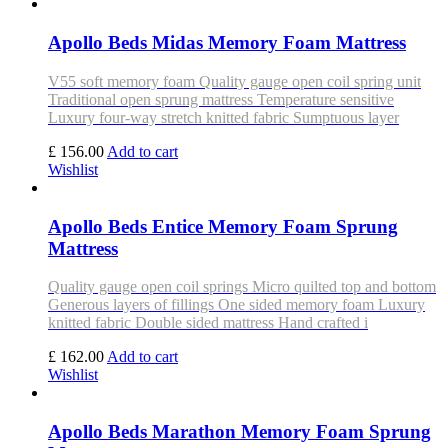
Apollo Beds Midas Memory Foam Mattress
V55 soft memory foam Quality gauge open coil spring unit
Traditional open sprung mattress Temperature sensitive
Luxury four-way stretch knitted fabric Sumptuous layer
£ 156.00
Add to cart
Wishlist
Apollo Beds Entice Memory Foam Sprung
Mattress
Quality gauge open coil springs Micro quilted top and bottom
Generous layers of fillings One sided memory foam Luxury
knitted fabric Double sided mattress Hand crafted i
£ 162.00
Add to cart
Wishlist
Apollo Beds Marathon Memory Foam Sprung