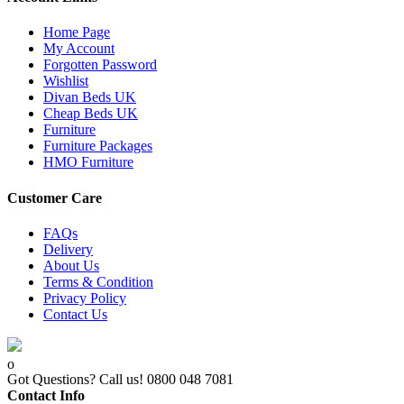
Home Page
My Account
Forgotten Password
Wishlist
Divan Beds UK
Cheap Beds UK
Furniture
Furniture Packages
HMO Furniture
Customer Care
FAQs
Delivery
About Us
Terms & Condition
Privacy Policy
Contact Us
Got Questions? Call us!
0800 048 7081
Contact Info