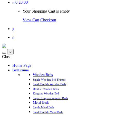
0
£0.00
Your Shopping Cart is empty
View Cart
Checkout
Close
Home Page
Bed Frames
Wooden Beds
Single Wooden Bed Frames
Small Double Wooden Beds
Double Wooden Beds
Kingsize Wooden Bed
Super Kingsize Wooden Beds
Metal Beds
Single Metal Beds
Small Double Metal Beds