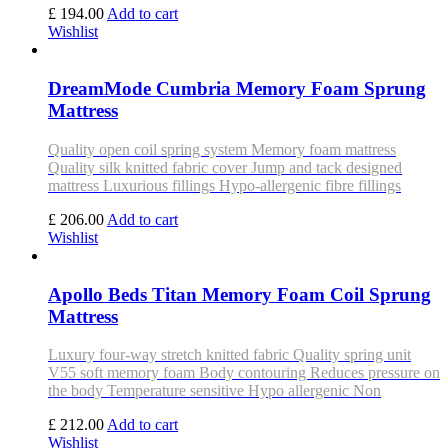
£ 194.00
Add to cart
Wishlist
DreamMode Cumbria Memory Foam Sprung
Mattress
Quality open coil spring system Memory foam mattress
Quality silk knitted fabric cover Jump and tack designed
mattress Luxurious fillings Hypo-allergenic fibre fillings
£ 206.00
Add to cart
Wishlist
Apollo Beds Titan Memory Foam Coil Sprung
Mattress
Luxury four-way stretch knitted fabric Quality spring unit
V55 soft memory foam Body contouring Reduces pressure on
the body Temperature sensitive Hypo allergenic Non
£ 212.00
Add to cart
Wishlist