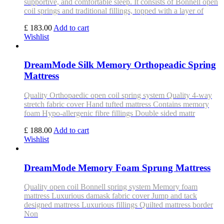
supportive, and comfortable sleep. It consists of Bonnell open
coil springs and traditional fillings, topped with a layer of
£ 183.00
Add to cart
Wishlist
DreamMode Silk Memory Orthopeadic Spring
Mattress
Quality Orthopaedic open coil spring system Quality 4-way
stretch fabric cover Hand tufted mattress Contains memory
foam Hypo-allergenic fibre fillings Double sided mattr
£ 188.00
Add to cart
Wishlist
DreamMode Memory Foam Sprung Mattress
Quality open coil Bonnell spring system Memory foam
mattress Luxurious damask fabric cover Jump and tack
designed mattress Luxurious fillings Quilted mattress border
Non