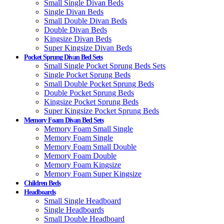
Small Single Divan Beds
Single Divan Beds
Small Double Divan Beds
Double Divan Beds
Kingsize Divan Beds
Super Kingsize Divan Beds
Pocket Sprung Divan Bed Sets
Small Single Pocket Sprung Beds Sets
Single Pocket Sprung Beds
Small Double Pocket Sprung Beds
Double Pocket Sprung Beds
Kingsize Pocket Sprung Beds
Super Kingsize Pocket Sprung Beds
Memory Foam Divan Bed Sets
Memory Foam Small Single
Memory Foam Single
Memory Foam Small Double
Memory Foam Double
Memory Foam Kingsize
Memory Foam Super Kingsize
Children Beds
Headboards
Small Single Headboard
Single Headboards
Small Double Headboard