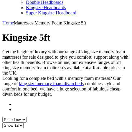
Double Headboards
Kingsize Headboards
Super Kingsize Headboard
Home
Mattresses
Memory Foam
Kingsize 5ft
Kingsize 5ft
Get the height of luxury with our range of king size memory foam
mattresses for sale designed to give you comfort, support along with
other health benefits. Browse online, our extensive ranges of 5ft
king size memory foam mattresses available at affordable prices in
the UK.
Looking for a complete bed with a memory foam mattress? Our
range of
king size memory foam divan beds
combines style and
comfort in one bed. we have a huge selection of fabulous cheap
divan beds for any budget.