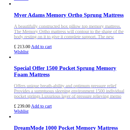
Myer Adams Memory Ortho Sprung Mattress
A beautifully constructed box pillow top memory mattress.
The Memory Ortho mattress will contour to the shape of the
body resting on it to give it complete support. The new
£ 213.00
Add to cart
Wishlist
Special Offer 1500 Pocket Sprung Memory
Foam Mattress
Offers unique breath-ability and optimum pressure relief
Provides a sumptuous sleeping environment 1500 individual
pocket springs Luxurious layer of pressure relieving memo
£ 239.00
Add to cart
Wishlist
DreamMode 1000 Pocket Memory Mattress