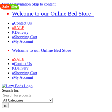
Skip to navigation
Skip to content
Top Seller
Sale
Welcome to our Online Bed Store
Contact Us
SALE
Delivery
Shopping Cart
My Account
Welcome to our Online Bed Store
SALE
Contact Us
Delivery
Shopping Cart
My Account
Search for: