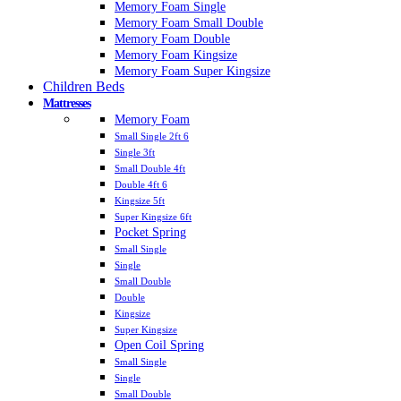
Memory Foam Single
Memory Foam Small Double
Memory Foam Double
Memory Foam Kingsize
Memory Foam Super Kingsize
Children Beds
Mattresses
Memory Foam
Small Single 2ft 6
Single 3ft
Small Double 4ft
Double 4ft 6
Kingsize 5ft
Super Kingsize 6ft
Pocket Spring
Small Single
Single
Small Double
Double
Kingsize
Super Kingsize
Open Coil Spring
Small Single
Single
Small Double