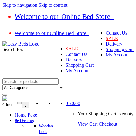
Skip to navigation
Skip to content
Welcome to our Online Bed Store
Welcome to our Online Bed Store
Contact Us
SALE
Delivery
SALE
Search for:
Shopping Cart
Contact Us
My Account
Delivery
Shopping Cart
My Account
0
£0.00
Close
Your Shopping Cart is empty
Home Page
Bed Frames
View Cart
Checkout
Wooden
Beds