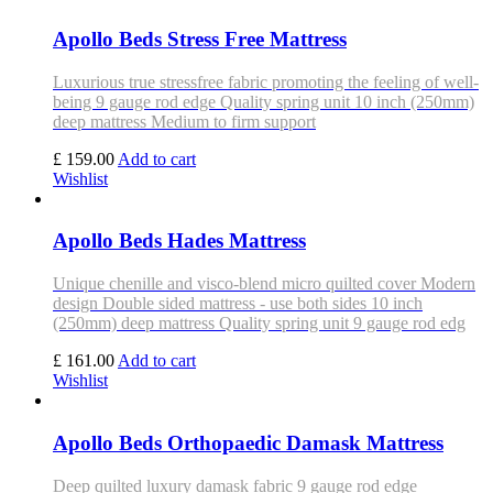
Apollo Beds Stress Free Mattress
Luxurious true stressfree fabric promoting the feeling of well-
being 9 gauge rod edge Quality spring unit 10 inch (250mm)
deep mattress Medium to firm support
£ 159.00
Add to cart
Wishlist
Apollo Beds Hades Mattress
Unique chenille and visco-blend micro quilted cover Modern
design Double sided mattress - use both sides 10 inch
(250mm) deep mattress Quality spring unit 9 gauge rod edg
£ 161.00
Add to cart
Wishlist
Apollo Beds Orthopaedic Damask Mattress
Deep quilted luxury damask fabric 9 gauge rod edge