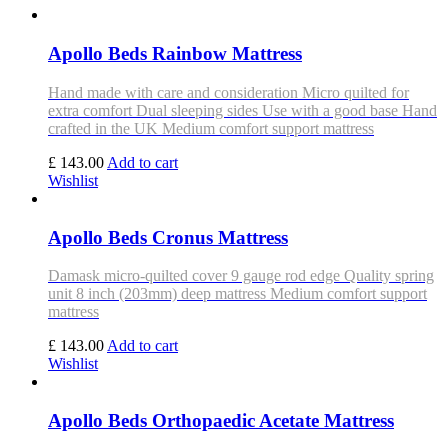
Apollo Beds Rainbow Mattress
Hand made with care and consideration Micro quilted for
extra comfort Dual sleeping sides Use with a good base Hand
crafted in the UK Medium comfort support mattress
£ 143.00
Add to cart
Wishlist
Apollo Beds Cronus Mattress
Damask micro-quilted cover 9 gauge rod edge Quality spring
unit 8 inch (203mm) deep mattress Medium comfort support
mattress
£ 143.00
Add to cart
Wishlist
Apollo Beds Orthopaedic Acetate Mattress