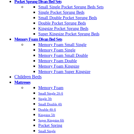
Pocket Sprung Divan Bed Sets
Small Single Pocket Sprung Beds Sets
Single Pocket Sprung Beds
Small Double Pocket Sprung Beds
Double Pocket Sprung Beds
Kingsize Pocket Sprung Beds
Super Kingsize Pocket Sprung Beds
Memory Foam Divan Bed Sets
Memory Foam Small Single
Memory Foam Single
Memory Foam Small Double
Memory Foam Double
Memory Foam Kingsize
Memory Foam Super Kingsize
Children Beds
Mattresses
Memory Foam
Small Single 2ft 6
Single 3ft
Small Double 4ft
Double 4ft 6
Kingsize 5ft
Super Kingsize 6ft
Pocket Spring
Small Single