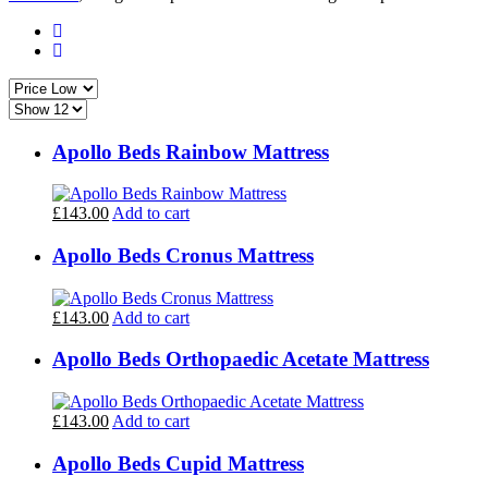
Apollo Beds Rainbow Mattress
£143.00
Add to cart
Apollo Beds Cronus Mattress
£143.00
Add to cart
Apollo Beds Orthopaedic Acetate Mattress
£143.00
Add to cart
Apollo Beds Cupid Mattress