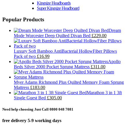
Kingsize Headboards
Super Kingsize Headboard
Popular Products
Dream
Mode Worcester Deep Quilted Divan Bed
£229.00
Luxury Soft Bamboo AntiBacterial HollowFiber Pillows
Pack of two
£16.99
Apollo
Beds Silver 2000 Pocket Sprung Mattress
£311.00
Myer Adams Richmond Plus Quilted Memory Foam Sprung
Mattress
£183.00
Marathon 3 in 1 3ft
Single Guest Bed
£305.00
Need help choosing Just Call 0800 048 7081
free delivery 5-9 working days