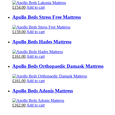
£154.00
Add to cart
Apollo Beds Stress Free Mattress
£159.00
Add to cart
Apollo Beds Hades Mattress
£161.00
Add to cart
Apollo Beds Orthopaedic Damask Mattress
£161.00
Add to cart
Apollo Beds Adonis Mattress
£162.00
Add to cart