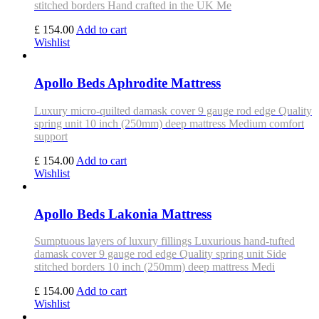
stitched borders Hand crafted in the UK Me
£ 154.00
Add to cart
Wishlist
Apollo Beds Aphrodite Mattress
Luxury micro-quilted damask cover 9 gauge rod edge Quality
spring unit 10 inch (250mm) deep mattress Medium comfort
support
£ 154.00
Add to cart
Wishlist
Apollo Beds Lakonia Mattress
Sumptuous layers of luxury fillings Luxurious hand-tufted
damask cover 9 gauge rod edge Quality spring unit Side
stitched borders 10 inch (250mm) deep mattress Medi
£ 154.00
Add to cart
Wishlist