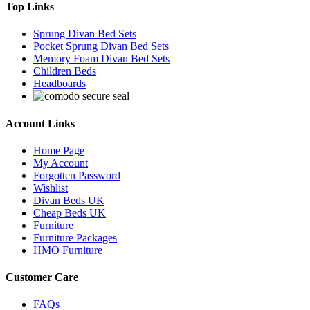
Top Links
Sprung Divan Bed Sets
Pocket Sprung Divan Bed Sets
Memory Foam Divan Bed Sets
Children Beds
Headboards
Account Links
Home Page
My Account
Forgotten Password
Wishlist
Divan Beds UK
Cheap Beds UK
Furniture
Furniture Packages
HMO Furniture
Customer Care
FAQs