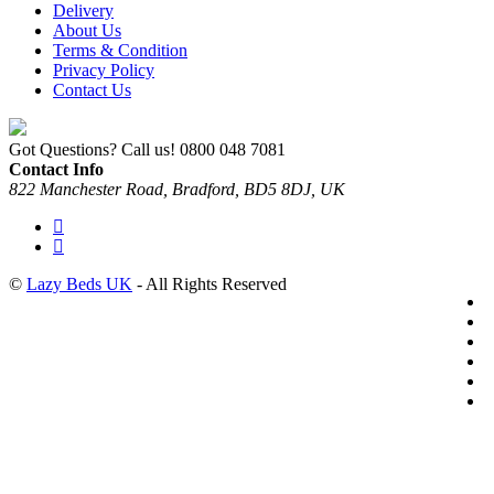
Delivery
About Us
Terms & Condition
Privacy Policy
Contact Us
Got Questions? Call us!
0800 048 7081
Contact Info
822 Manchester Road, Bradford, BD5 8DJ, UK
©
Lazy Beds UK
- All Rights Reserved