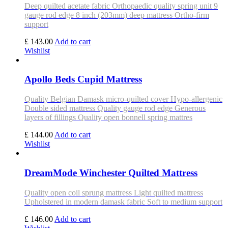
Deep quilted acetate fabric Orthopaedic quality spring unit 9
gauge rod edge 8 inch (203mm) deep mattress Ortho-firm
support
£ 143.00
Add to cart
Wishlist
Apollo Beds Cupid Mattress
Quality Belgian Damask micro-quilted cover Hypo-allergenic
Double sided mattress Quality gauge rod edge Generous
layers of fillings Quality open bonnell spring mattres
£ 144.00
Add to cart
Wishlist
DreamMode Winchester Quilted Mattress
Quality open coil sprung mattress Light quilted mattress
Upholstered in modern damask fabric Soft to medium support
£ 146.00
Add to cart