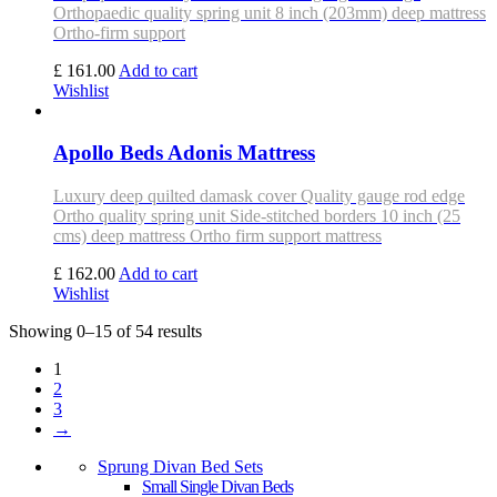
Orthopaedic quality spring unit 8 inch (203mm) deep mattress
Ortho-firm support
£ 161.00
Add to cart
Wishlist
Apollo Beds Adonis Mattress
Luxury deep quilted damask cover Quality gauge rod edge
Ortho quality spring unit Side-stitched borders 10 inch (25
cms) deep mattress Ortho firm support mattress
£ 162.00
Add to cart
Wishlist
Showing 0–15 of 54 results
1
2
3
→
Sprung Divan Bed Sets
Small Single Divan Beds