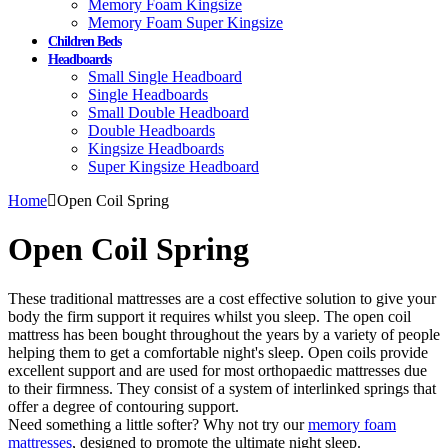
Memory Foam Kingsize
Memory Foam Super Kingsize
Children Beds
Headboards
Small Single Headboard
Single Headboards
Small Double Headboard
Double Headboards
Kingsize Headboards
Super Kingsize Headboard
Home
Open Coil Spring
Open Coil Spring
These traditional mattresses are a cost effective solution to give your
body the firm support it requires whilst you sleep. The open coil
mattress has been bought throughout the years by a variety of people
helping them to get a comfortable night's sleep. Open coils provide
excellent support and are used for most orthopaedic mattresses due
to their firmness. They consist of a system of interlinked springs that
offer a degree of contouring support.
Need something a little softer? Why not try our
memory foam
mattresses
, designed to promote the ultimate night sleep.