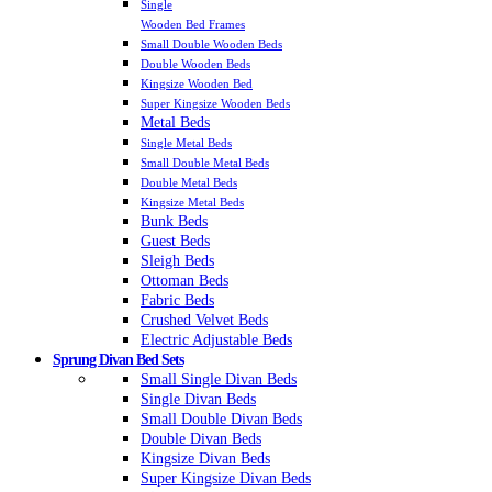
Single
Wooden Bed Frames
Small Double Wooden Beds
Double Wooden Beds
Kingsize Wooden Bed
Super Kingsize Wooden Beds
Metal Beds
Single Metal Beds
Small Double Metal Beds
Double Metal Beds
Kingsize Metal Beds
Bunk Beds
Guest Beds
Sleigh Beds
Ottoman Beds
Fabric Beds
Crushed Velvet Beds
Electric Adjustable Beds
Sprung Divan Bed Sets
Small Single Divan Beds
Single Divan Beds
Small Double Divan Beds
Double Divan Beds
Kingsize Divan Beds
Super Kingsize Divan Beds