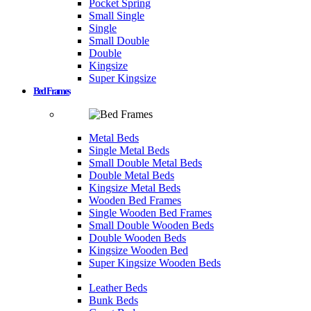
Pocket Spring
Small Single
Single
Small Double
Double
Kingsize
Super Kingsize
Bed Frames
Metal Beds
Single Metal Beds
Small Double Metal Beds
Double Metal Beds
Kingsize Metal Beds
Wooden Bed Frames
Single Wooden Bed Frames
Small Double Wooden Beds
Double Wooden Beds
Kingsize Wooden Bed
Super Kingsize Wooden Beds
Leather Beds
Bunk Beds