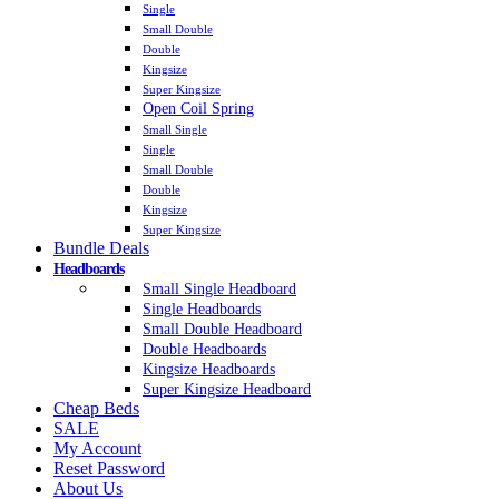
Single
Small Double
Double
Kingsize
Super Kingsize
Open Coil Spring
Small Single
Single
Small Double
Double
Kingsize
Super Kingsize
Bundle Deals
Headboards
Small Single Headboard
Single Headboards
Small Double Headboard
Double Headboards
Kingsize Headboards
Super Kingsize Headboard
Cheap Beds
SALE
My Account
Reset Password
About Us