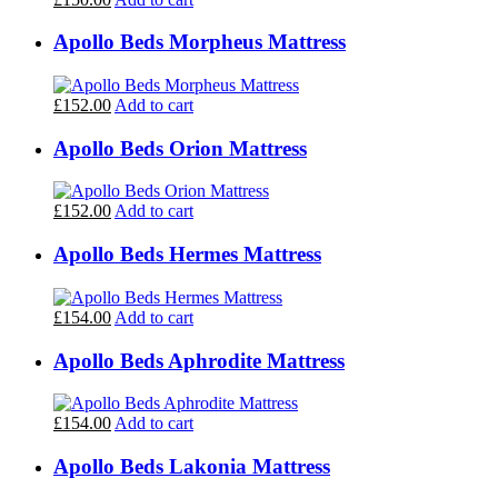
Apollo Beds Morpheus Mattress
£152.00
Add to cart
Apollo Beds Orion Mattress
£152.00
Add to cart
Apollo Beds Hermes Mattress
£154.00
Add to cart
Apollo Beds Aphrodite Mattress
£154.00
Add to cart
Apollo Beds Lakonia Mattress