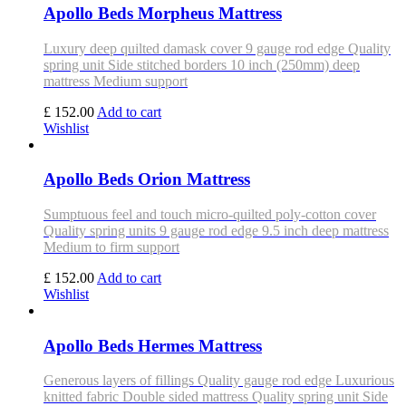
Apollo Beds Morpheus Mattress
Luxury deep quilted damask cover 9 gauge rod edge Quality
spring unit Side stitched borders 10 inch (250mm) deep
mattress Medium support
£ 152.00
Add to cart
Wishlist
Apollo Beds Orion Mattress
Sumptuous feel and touch micro-quilted poly-cotton cover
Quality spring units 9 gauge rod edge 9.5 inch deep mattress
Medium to firm support
£ 152.00
Add to cart
Wishlist
Apollo Beds Hermes Mattress
Generous layers of fillings Quality gauge rod edge Luxurious
knitted fabric Double sided mattress Quality spring unit Side