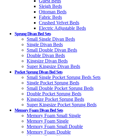
Guest Beds
Sleigh Beds
Ottoman Beds
Fabric Beds
Crushed Velvet Beds
Electric Adjustable Beds
Sprung Divan Bed Sets
Small Single Divan Beds
Single Divan Beds
Small Double Divan Beds
Double Divan Beds
Kingsize Divan Beds
Super Kingsize Divan Beds
Pocket Sprung Divan Bed Sets
Small Single Pocket Sprung Beds Sets
Single Pocket Sprung Beds
Small Double Pocket Sprung Beds
Double Pocket Sprung Beds
Kingsize Pocket Sprung Beds
Super Kingsize Pocket Sprung Beds
Memory Foam Divan Bed Sets
Memory Foam Small Single
Memory Foam Single
Memory Foam Small Double
Memory Foam Double