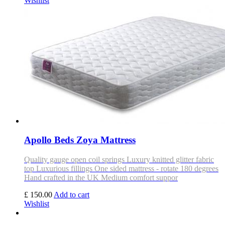
Wishlist
Apollo Beds Zoya Mattress
Quality gauge open coil springs Luxury knitted glitter fabric
top Luxurious fillings One sided mattress - rotate 180 degrees
Hand crafted in the UK Medium comfort suppor
£ 150.00
Add to cart
Wishlist