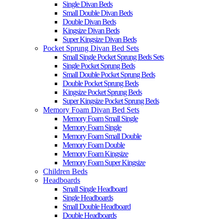
Single Divan Beds
Small Double Divan Beds
Double Divan Beds
Kingsize Divan Beds
Super Kingsize Divan Beds
Pocket Sprung Divan Bed Sets
Small Single Pocket Sprung Beds Sets
Single Pocket Sprung Beds
Small Double Pocket Sprung Beds
Double Pocket Sprung Beds
Kingsize Pocket Sprung Beds
Super Kingsize Pocket Sprung Beds
Memory Foam Divan Bed Sets
Memory Foam Small Single
Memory Foam Single
Memory Foam Small Double
Memory Foam Double
Memory Foam Kingsize
Memory Foam Super Kingsize
Children Beds
Headboards
Small Single Headboard
Single Headboards
Small Double Headboard
Double Headboards