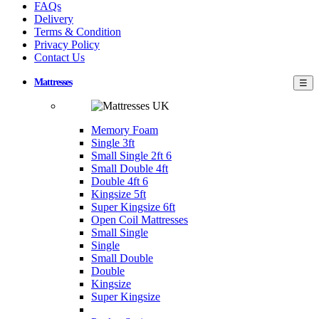
FAQs
Delivery
Terms & Condition
Privacy Policy
Contact Us
Mattresses
☰
Memory Foam
Single 3ft
Small Single 2ft 6
Small Double 4ft
Double 4ft 6
Kingsize 5ft
Super Kingsize 6ft
Open Coil Mattresses
Small Single
Single
Small Double
Double
Kingsize
Super Kingsize