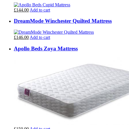
£144.00
Add to cart
DreamMode Winchester Quilted Mattress
£146.00
Add to cart
Apollo Beds Zoya Mattress
£150.00
Add to cart