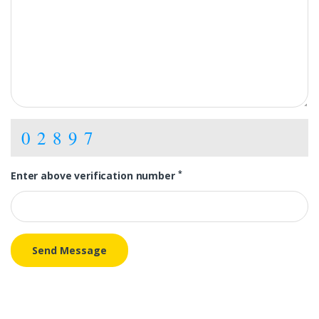
02897
*
Enter above verification number