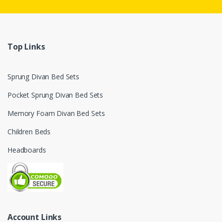
Top Links
Sprung Divan Bed Sets
Pocket Sprung Divan Bed Sets
Memory Foam Divan Bed Sets
Children Beds
Headboards
Account Links