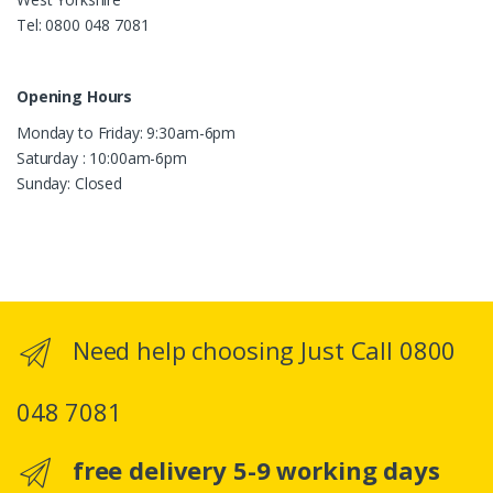
Tel: 0800 048 7081
Opening Hours
Monday to Friday: 9:30am-6pm
Saturday : 10:00am-6pm
Sunday: Closed
Need help choosing Just Call 0800
048 7081
free delivery 5-9 working days