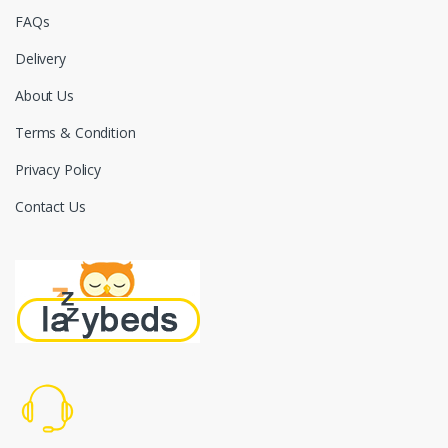
FAQs
Delivery
About Us
Terms & Condition
Privacy Policy
Contact Us