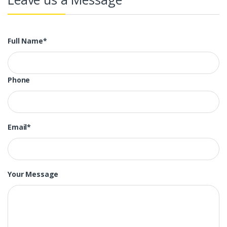
Full Name*
Phone
Email*
Your Message