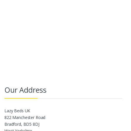
Our Address
Lazy Beds UK
822 Manchester Road
Bradford, BD5 8DJ
West Yorkshire