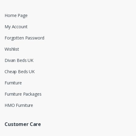
Home Page
My Account
Forgotten Password
Wishlist
Divan Beds UK
Cheap Beds UK
Furniture
Furniture Packages
HMO Furniture
Customer Care