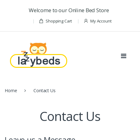
Skip to navigation
Skip to content
Welcome to our Online Bed Store
Shopping Cart
My Account
Home
Contact Us
Contact Us
Leave us a Message