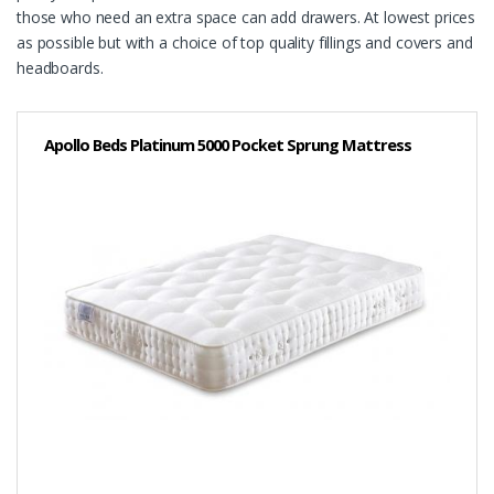
those who need an extra space can add drawers. At lowest prices
as possible but with a choice of top quality fillings and covers and
headboards.
Apollo Beds Platinum 5000 Pocket Sprung Mattress