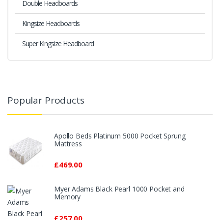
Double Headboards
Kingsize Headboards
Super Kingsize Headboard
Popular Products
Apollo Beds Platinum 5000 Pocket Sprung
Mattress
£469.00
Myer Adams Black Pearl 1000 Pocket and
Memory
£257.00