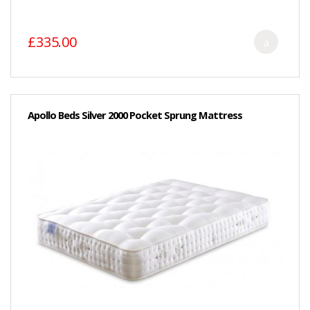
£335.00
Apollo Beds Silver 2000 Pocket Sprung Mattress