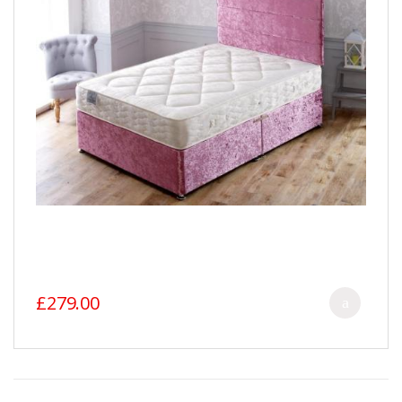
£279.00