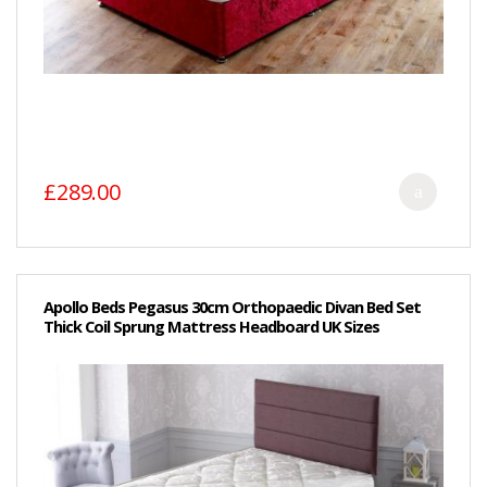
£289.00
Apollo Beds Pegasus 30cm Orthopaedic Divan Bed Set
Thick Coil Sprung Mattress Headboard UK Sizes