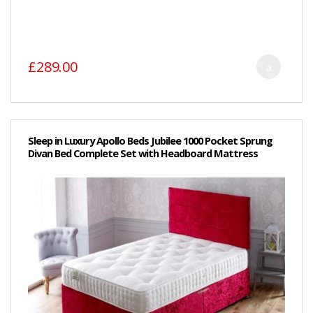
£289.00
Sleep in Luxury Apollo Beds Jubilee 1000 Pocket Sprung
Divan Bed Complete Set with Headboard Mattress