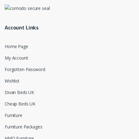
Account Links
Home Page
My Account
Forgotten Password
Wishlist
Divan Beds UK
Cheap Beds UK
Furniture
Furniture Packages
HMO Furniture