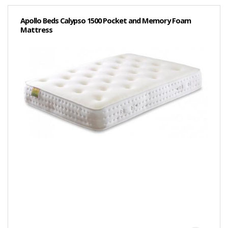
Apollo Beds Calypso 1500 Pocket and Memory Foam
Mattress