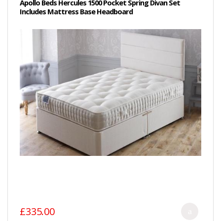
Apollo Beds Hercules 1500 Pocket Spring Divan Set
Includes Mattress Base Headboard
£335.00