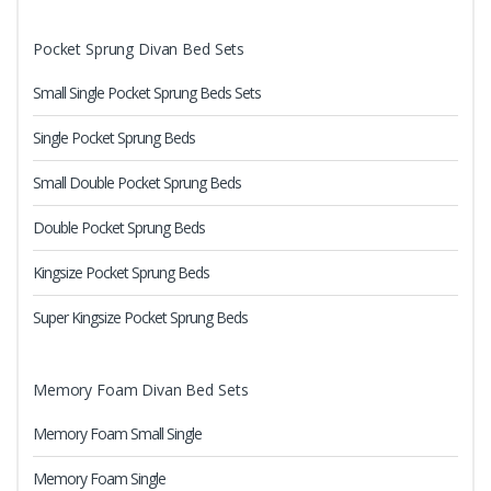
Pocket Sprung Divan Bed Sets
Small Single Pocket Sprung Beds Sets
Single Pocket Sprung Beds
Small Double Pocket Sprung Beds
Double Pocket Sprung Beds
Kingsize Pocket Sprung Beds
Super Kingsize Pocket Sprung Beds
Memory Foam Divan Bed Sets
Memory Foam Small Single
Memory Foam Single