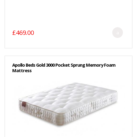
£469.00
Apollo Beds Gold 3000 Pocket Sprung Memory Foam
Mattress