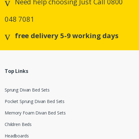
Need help choosing Just Call 0800
048 7081
free delivery 5-9 working days
Top Links
Sprung Divan Bed Sets
Pocket Sprung Divan Bed Sets
Memory Foam Divan Bed Sets
Children Beds
Headboards