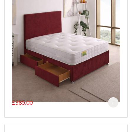
£385.00