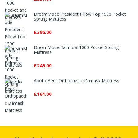
DreamMode President Pillow Top 1500 Pocket
Sprung Mattress
£395.00
DreamMode Balmoral 1000 Pocket Sprung
Mattress
£245.00
Apollo Beds Orthopaedic Damask Mattress
£161.00