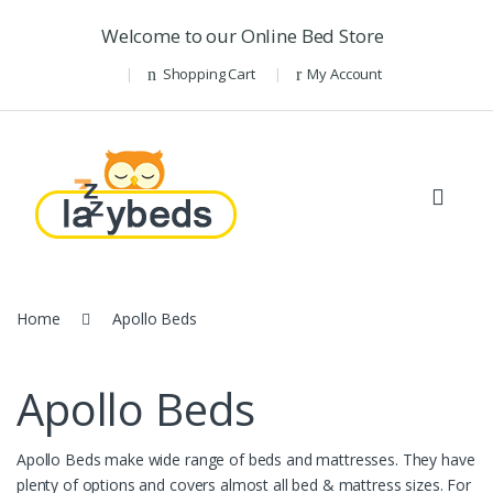
Skip to navigation
Skip to content
Welcome to our Online Bed Store
Shopping Cart
My Account
Home
Apollo Beds
Apollo Beds
Apollo Beds make wide range of beds and mattresses. They have
plenty of options and covers almost all bed & mattress sizes. For