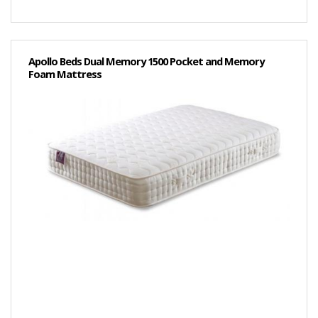
Apollo Beds Dual Memory 1500 Pocket and Memory
Foam Mattress