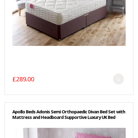
£289.00
Apollo Beds Adonis Semi Orthopaedic Divan Bed Set with
Mattress and Headboard Supportive Luxury UK Bed