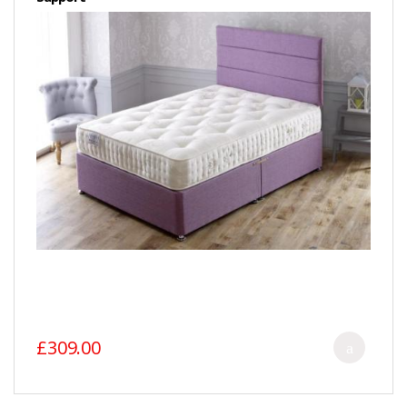
£309.00