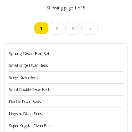
Showing page 1 of 5
1
2
3
→
Sprung Divan Bed Sets
Small Single Divan Beds
Single Divan Beds
Small Double Divan Beds
Double Divan Beds
Kingsize Divan Beds
Super Kingsize Divan Beds