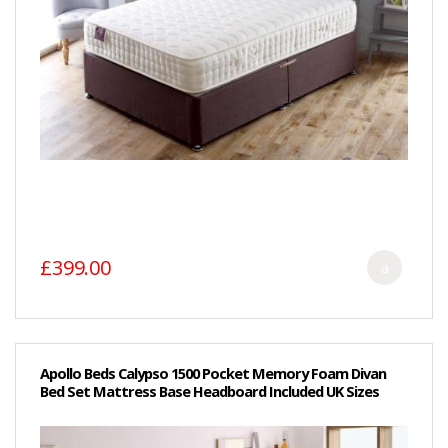
£399.00
Apollo Beds Calypso 1500 Pocket Memory Foam Divan
Bed Set Mattress Base Headboard Included UK Sizes