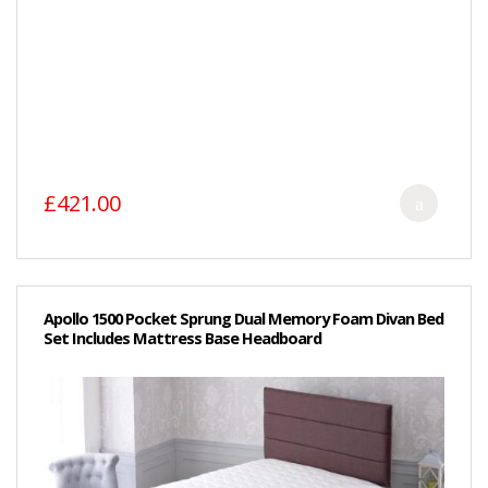
£421.00
Apollo 1500 Pocket Sprung Dual Memory Foam Divan Bed
Set Includes Mattress Base Headboard