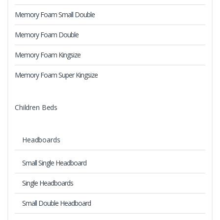
Memory Foam Small Double
Memory Foam Double
Memory Foam Kingsize
Memory Foam Super Kingsize
Children Beds
Headboards
Small Single Headboard
Single Headboards
Small Double Headboard