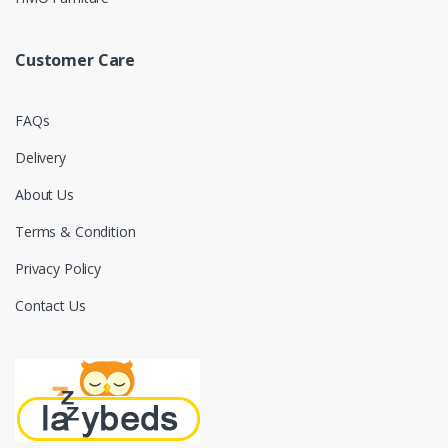
Customer Care
FAQs
Delivery
About Us
Terms & Condition
Privacy Policy
Contact Us