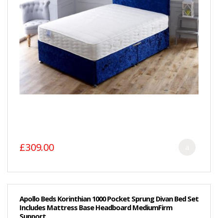
£309.00
Apollo Beds Korinthian 1000 Pocket Sprung Divan Bed Set
Includes Mattress Base Headboard MediumFirm
Support