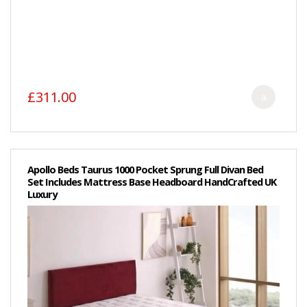
£311.00
Apollo Beds Taurus 1000 Pocket Sprung Full Divan Bed
Set Includes Mattress Base Headboard HandCrafted UK
Luxury