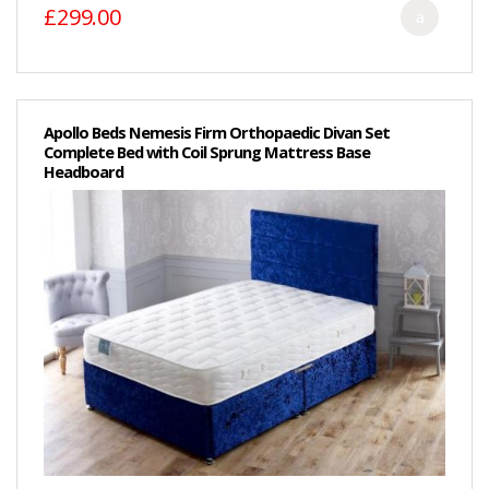
£299.00
Apollo Beds Nemesis Firm Orthopaedic Divan Set
Complete Bed with Coil Sprung Mattress Base
Headboard