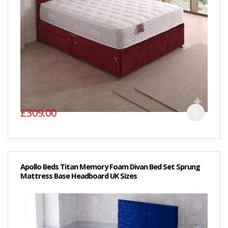
£309.00
Apollo Beds Titan Memory Foam Divan Bed Set Sprung
Mattress Base Headboard UK Sizes