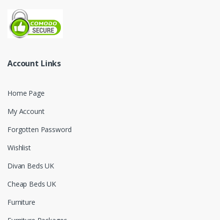
Account Links
Home Page
My Account
Forgotten Password
Wishlist
Divan Beds UK
Cheap Beds UK
Furniture