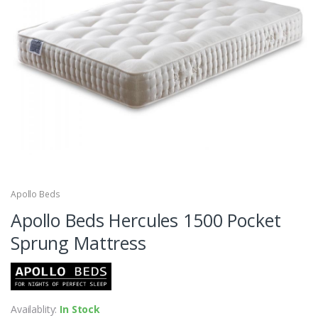
Apollo Beds
Apollo Beds Hercules 1500 Pocket
Sprung Mattress
Availablity:
In Stock