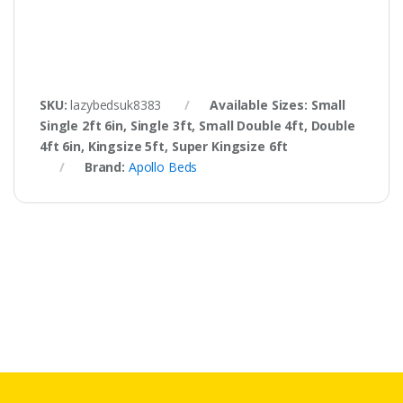
SKU:
lazybedsuk8383
Available Sizes: Small
Single 2ft 6in, Single 3ft, Small Double 4ft, Double
4ft 6in, Kingsize 5ft, Super Kingsize 6ft
Brand:
Apollo Beds