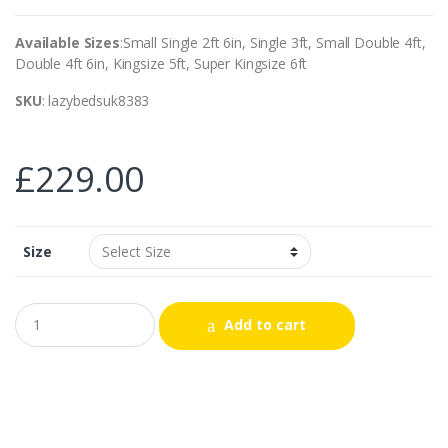
Available Sizes
:Small Single 2ft 6in, Single 3ft, Small Double 4ft,
Double 4ft 6in, Kingsize 5ft, Super Kingsize 6ft
SKU
: lazybedsuk8383
£
229.00
Size
Add to cart