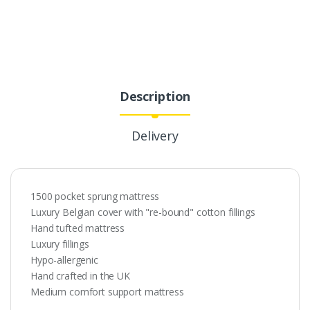
Description
Delivery
1500 pocket sprung mattress
Luxury Belgian cover with "re-bound" cotton fillings
Hand tufted mattress
Luxury fillings
Hypo-allergenic
Hand crafted in the UK
Medium comfort support mattress