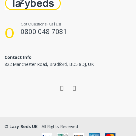
Got Questions? Call us!
0800 048 7081
Contact Info
822 Manchester Road, Bradford, BD5 8DJ, UK
©
Lazy Beds UK
- All Rights Reserved