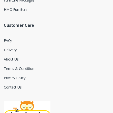
Furniture Packages
HMO Furniture
Customer Care
FAQs
Delivery
About Us
Terms & Condition
Privacy Policy
Contact Us