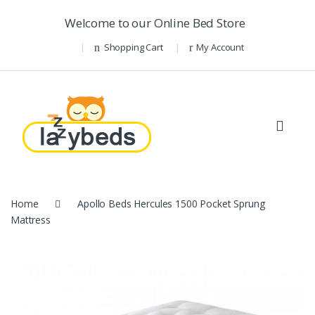
Skip to navigation
Skip to content
Welcome to our Online Bed Store
Shopping Cart
My Account
Home
Apollo Beds Hercules 1500 Pocket Sprung
Mattress