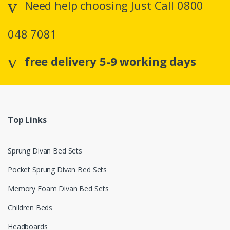
Need help choosing Just Call 0800
048 7081
free delivery 5-9 working days
Top Links
Sprung Divan Bed Sets
Pocket Sprung Divan Bed Sets
Memory Foam Divan Bed Sets
Children Beds
Headboards