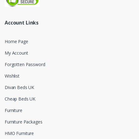
Account Links
Home Page
My Account
Forgotten Password
Wishlist
Divan Beds UK
Cheap Beds UK
Furniture
Furniture Packages
HMO Furniture