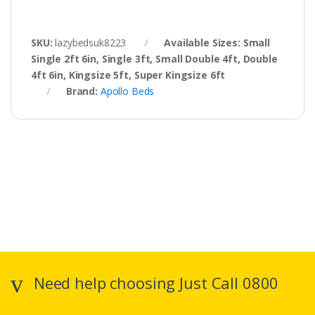
SKU:
lazybedsuk8223
Available Sizes: Small
Single 2ft 6in, Single 3ft, Small Double 4ft, Double
4ft 6in, Kingsize 5ft, Super Kingsize 6ft
Brand:
Apollo Beds
Need help choosing Just Call 0800