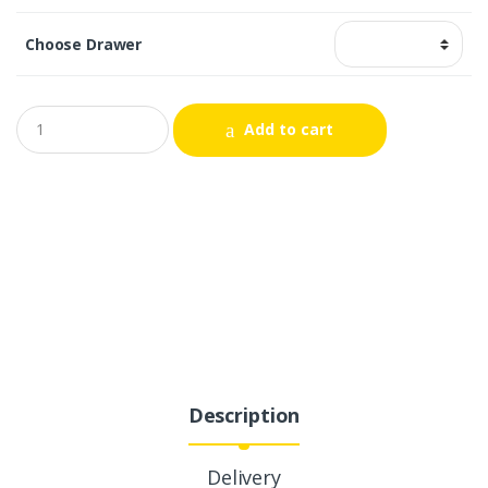
Choose Drawer
Add to cart
Description
Delivery