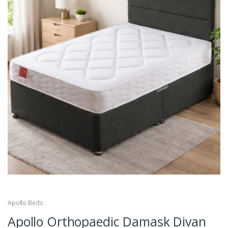
Apollo Beds
Apollo Orthopaedic Damask Divan