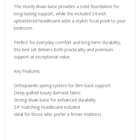
The sturdy divan base provides a solid foundation for
long-lasting support, while the included 24-inch
upholstered headboard adds a stylish focal point to your
bedroom.
Perfect for everyday comfort and long-term durability,
this bed set delivers both practicality and premium
support at exceptional value.
Key Features:
Orthopaedic spring system for firm back support
Deep quilted luxury damask fabric
Strong divan base for enhanced durability
24” matching headboard included
Ideal for those who prefer a firmer mattress