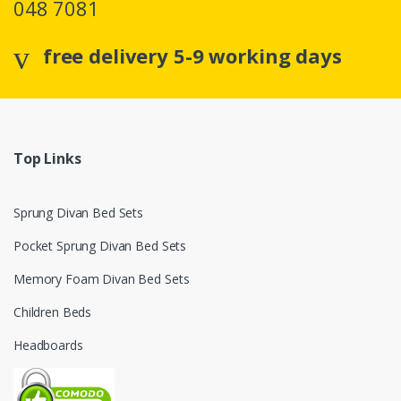
048 7081
free delivery 5-9 working days
Top Links
Sprung Divan Bed Sets
Pocket Sprung Divan Bed Sets
Memory Foam Divan Bed Sets
Children Beds
Headboards