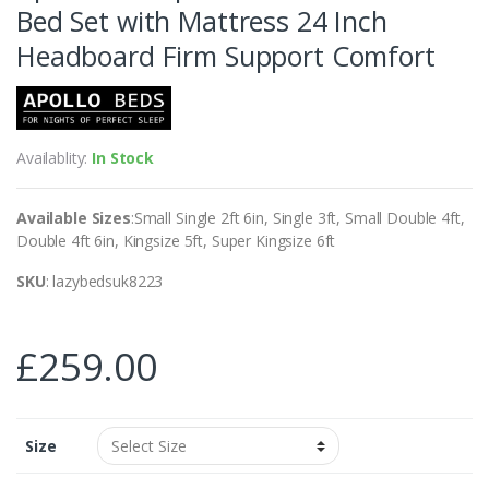
Bed Set with Mattress 24 Inch
Headboard Firm Support Comfort
Availablity:
In Stock
Available Sizes
:Small Single 2ft 6in, Single 3ft, Small Double 4ft,
Double 4ft 6in, Kingsize 5ft, Super Kingsize 6ft
SKU
: lazybedsuk8223
£
259.00
Size