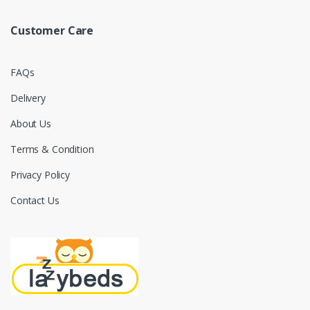
Customer Care
FAQs
Delivery
About Us
Terms & Condition
Privacy Policy
Contact Us