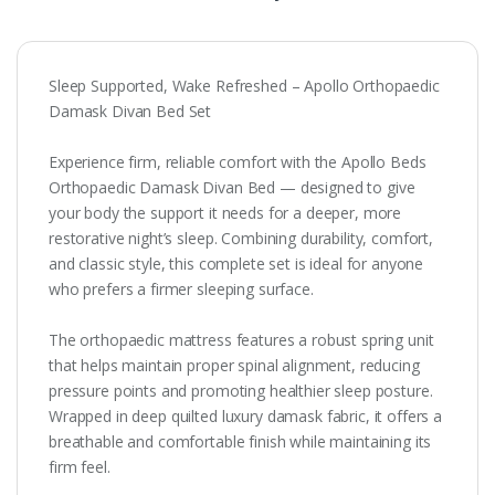
Sleep Supported, Wake Refreshed – Apollo Orthopaedic
Damask Divan Bed Set
Experience firm, reliable comfort with the Apollo Beds
Orthopaedic Damask Divan Bed — designed to give
your body the support it needs for a deeper, more
restorative night’s sleep. Combining durability, comfort,
and classic style, this complete set is ideal for anyone
who prefers a firmer sleeping surface.
The orthopaedic mattress features a robust spring unit
that helps maintain proper spinal alignment, reducing
pressure points and promoting healthier sleep posture.
Wrapped in deep quilted luxury damask fabric, it offers a
breathable and comfortable finish while maintaining its
firm feel.