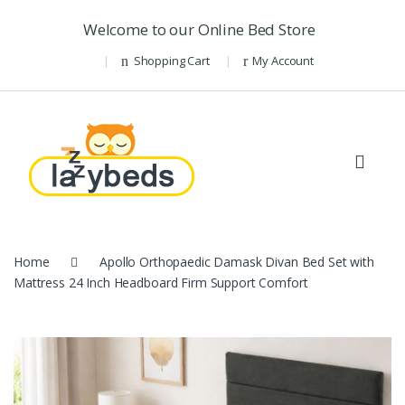
Skip to navigation
Skip to content
Welcome to our Online Bed Store
Shopping Cart
My Account
Home
Apollo Orthopaedic Damask Divan Bed Set with
Mattress 24 Inch Headboard Firm Support Comfort