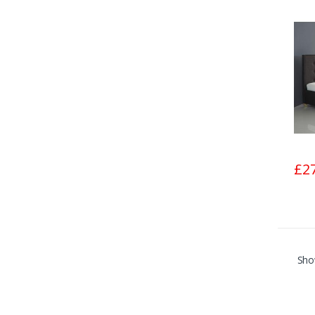
£2
Sho