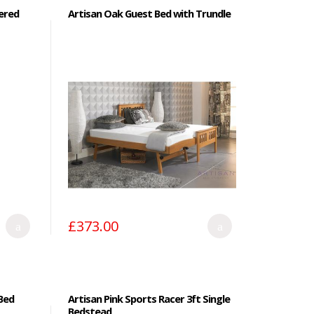
ered
Artisan Oak Guest Bed with Trundle
£373.00
Bed
Artisan Pink Sports Racer 3ft Single
Bedstead