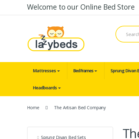
Skip to navigation
Skip to content
Welcome to our Online Bed Store
S
e
a
r
c
h
f
o
Mattresses
Bed Frames
Sprung Divan 
r
:
Headboards
Home
The Artisan Bed Company
Th
Sprung Divan Bed Sets