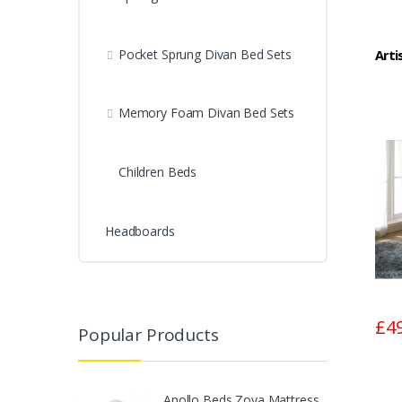
Pocket Sprung Divan Bed Sets
Arti
Memory Foam Divan Bed Sets
Children Beds
Headboards
£4
Popular Products
Apollo Beds Zoya Mattress