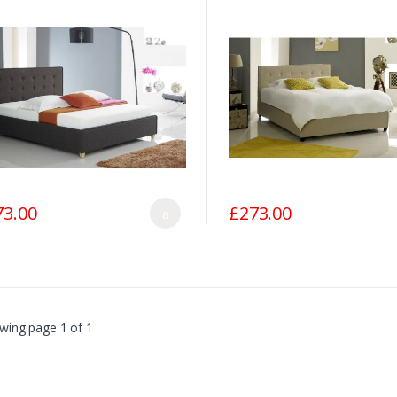
73.00
£273.00
wing page 1 of 1