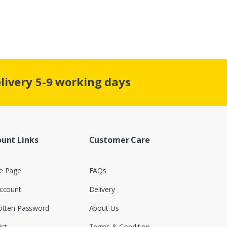
elivery 5-9 working days
unt Links
Customer Care
 Page
FAQs
ccount
Delivery
otten Password
About Us
ist
Terms & Condition