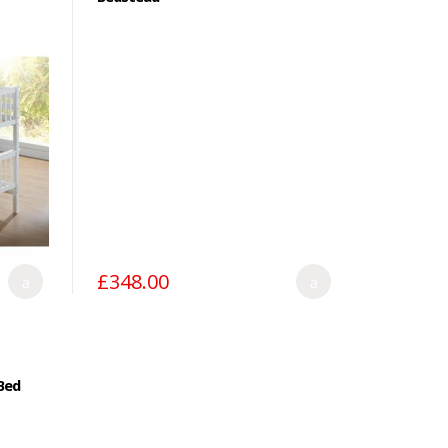
£348.00
Bed